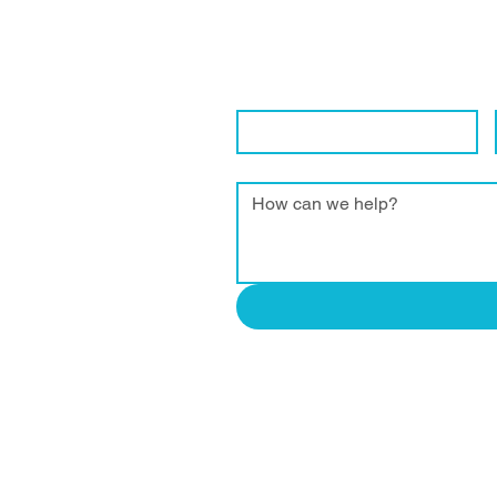
Get in Touch Wi
We are eager to connect with local 
Contact Name
*
Enquiry
*