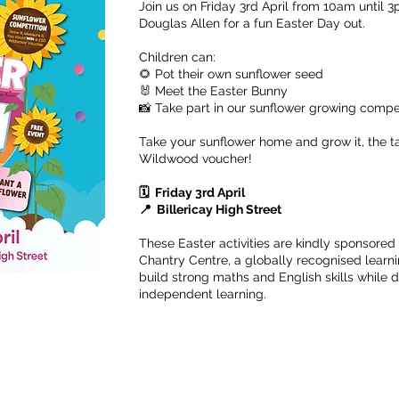
Join us on Friday 3rd April from 10am until 3
Douglas Allen for a fun Easter Day out.
Children can:
🌻 Pot their own sunflower seed
🐰 Meet the Easter Bunny
📸 Take part in our sunflower growing compe
Take your sunflower home and grow it, the ta
Wildwood voucher!
🗓️ Friday 3rd April
📍 Billericay High Street
These Easter activities are kindly sponsored
Chantry Centre, a globally recognised learn
build strong maths and English skills while
independent learning.