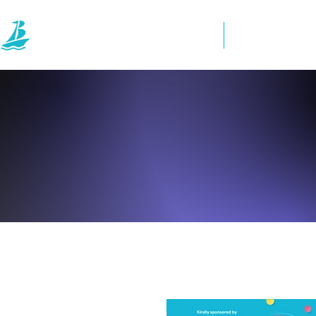
Home
Directory