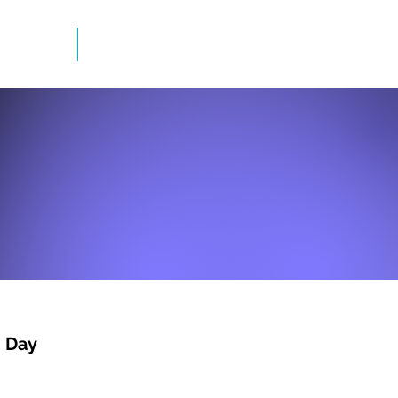
mation
Newsletter
n Day