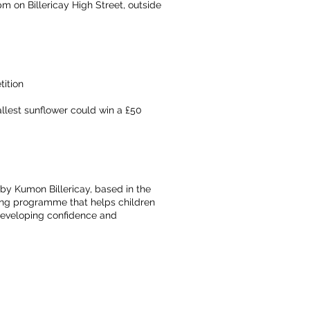
pm on Billericay High Street, outside
tition
llest sunflower could win a £50
 by Kumon Billericay, based in the
ing programme that helps children
 developing confidence and