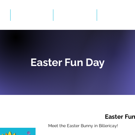
Events
Gallery
BID Infor
Easter Fun Day
Easter Fu
Meet the Easter Bunny in Billericay!