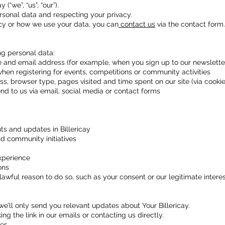
(“we”, “us”, “our”).
sonal data and respecting your privacy.
icy or how we use your data, you can
contact us
via the contact form.
g personal data:
 and email address (for example, when you sign up to our newsletter
when registering for events, competitions or community activities
s, browser type, pages visited and time spent on our site (via cookie
 to us via email, social media or contact forms
s and updates in Billericay
d community initiatives
xperience
ons
ful reason to do so, such as your consent or our legitimate interest
 we’ll only send you relevant updates about Your Billericay.
ng the link in our emails or contacting us directly.
es.