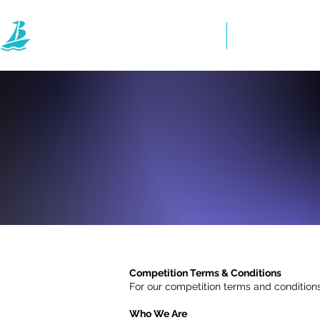
Home
Directory
Competition Terms & Conditions
For our competition terms and conditions
Who We Are