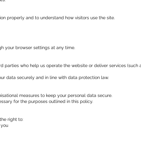
ion properly and to understand how visitors use the site.
gh your browser settings at any time.
d parties who help us operate the website or deliver services (such 
our data securely and in line with data protection law.
isational measures to keep your personal data secure.
ssary for the purposes outlined in this policy.
he right to:
 you