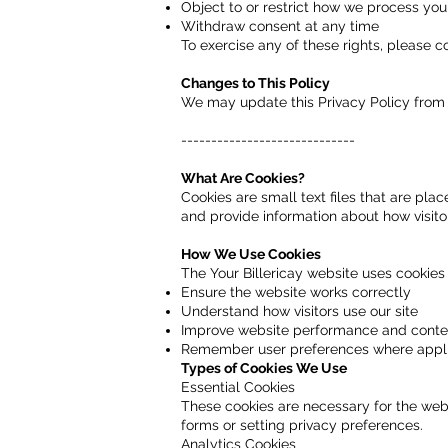
Object to or restrict how we process you
Withdraw consent at any time
To exercise any of these rights, please c
Changes to This Policy
We may update this Privacy Policy from 
-----------------------------
What Are Cookies?
Cookies are small text files that are pl
and provide information about how visitor
How We Use Cookies
The Your Billericay website uses cookies 
Ensure the website works correctly
Understand how visitors use our site
Improve website performance and conte
Remember user preferences where appl
Types of Cookies We Use
Essential Cookies
These cookies are necessary for the websi
forms or setting privacy preferences.
Analytics Cookies