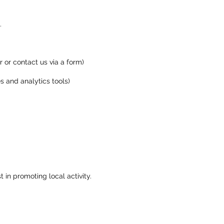
.
 or contact us via a form)
s and analytics tools)
 in promoting local activity.