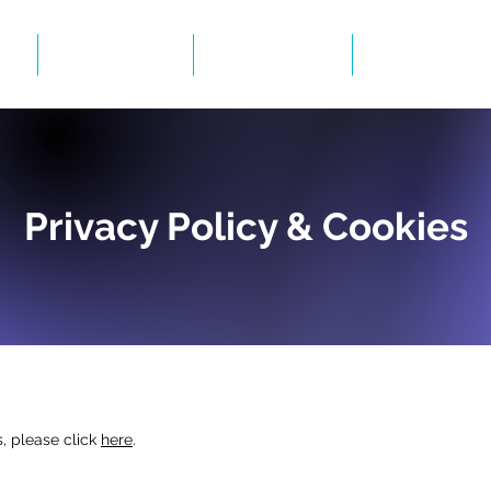
Events
Gallery
BID Infor
Privacy Policy & Cookies
, please click
here
.