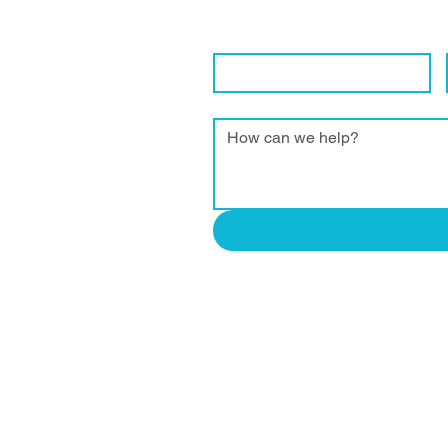
We are eager to connect with local 
Contact Name
*
Enquiry
*