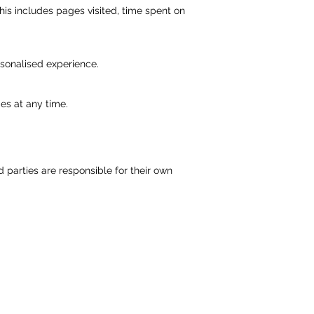
his includes pages visited, time spent on
sonalised experience.
es at any time.
parties are responsible for their own