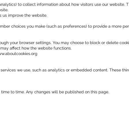
alytics) to collect information about how visitors use our website. T
site.
s us improve the website.
ember choices you make (such as preferences) to provide a more per
ugh your browser settings. You may choose to block or delete cooki
 may affect how the website functions.
w.aboutcookies.org
ervices we use, such as analytics or embedded content. These third 
time to time. Any changes will be published on this page.
th Us