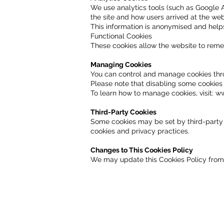
We use analytics tools (such as Google An
the site and how users arrived at the web
This information is anonymised and help
Functional Cookies
These cookies allow the website to rem
Managing Cookies
You can control and manage cookies thro
Please note that disabling some cookies
To learn how to manage cookies, visit:
ww
Third-Party Cookies
Some cookies may be set by third-party s
cookies and privacy practices.
Changes to This Cookies Policy
We may update this Cookies Policy from 
Get in Touch Wi