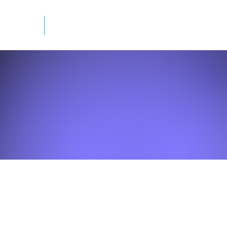
mation
Newsletter