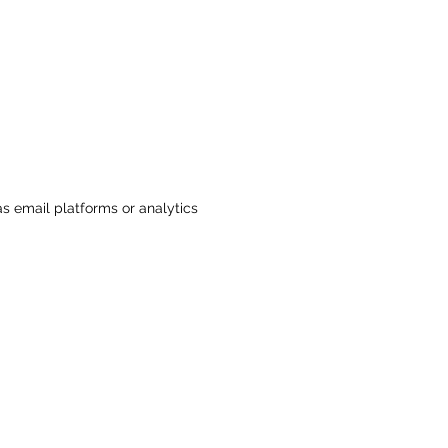
as email platforms or analytics