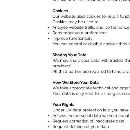
Cookies
Our website uses cookies to help it funct
Cookies may be used to:
Analyse website traffic and performance
Remember your preferences
Improve functionality
You can control or disable cookies throu
Sharing Your Data
We may share your data with trusted thir
providers).
All third parties are required to handle y
How We Store Your Data
We take appropriate technical and organ
Your data is only kept for as long as nece
Your Rights
Under UK data protection law, you have t
Access the personal data we hold about
Request correction of inaccurate data
Request deletion of your data