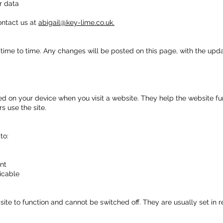
r data
ontact us at
abigail@key-lime.co.uk.
time to time. Any changes will be posted on this page, with the upd
aced on your device when you visit a website. They help the website f
s use the site.
to:
nt
icable
te to function and cannot be switched off. They are usually set in re