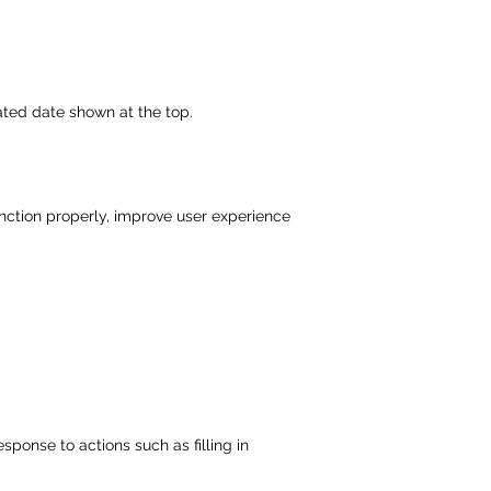
ated date shown at the top.
unction properly, improve user experience
sponse to actions such as filling in