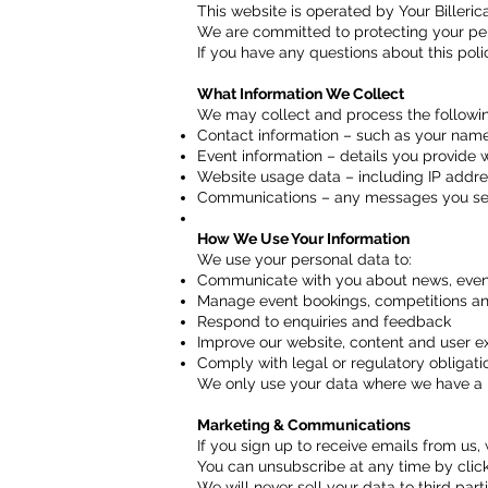
This website is operated by Your Billericay 
We are committed to protecting your per
If you have any questions about this pol
What Information We Collect
We may collect and process the followin
Contact information – such as your name
Event information – details you provide 
Website usage data – including IP addres
Communications – any messages you send
How We Use Your Information
We use your personal data to:
Communicate with you about news, event
Manage event bookings, competitions an
Respond to enquiries and feedback
Improve our website, content and user e
Comply with legal or regulatory obligati
We only use your data where we have a law
Marketing & Communications
If you sign up to receive emails from us,
You can unsubscribe at any time by clicki
We will never sell your data to third parti