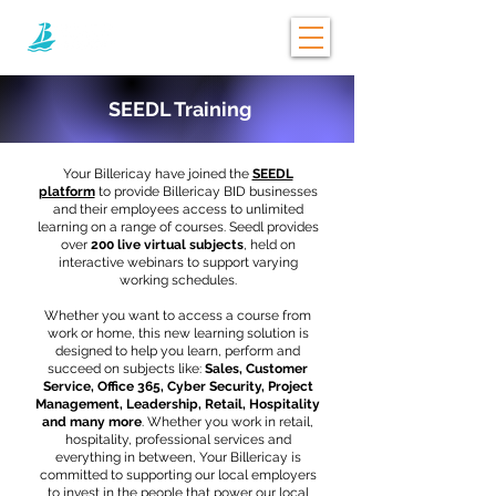
SEEDL Training
Your Billericay have joined the
SEEDL
platform
to provide Billericay BID businesses
and their employees access to unlimited
learning on a range of courses. Seedl provides
over
200 live virtual subjects
, held on
interactive webinars to support varying
working schedules.
Whether you want to access a course from
work or home, this new learning solution is
designed to help you learn, perform and
succeed on subjects like:
Sales, Customer
Service, Office 365, Cyber Security, Project
Management, Leadership, Retail, Hospitality
and many more
. Whether you work in retail,
hospitality, professional services and
everything in between, Your Billericay is
committed to supporting our local employers
to invest in the people that power our local