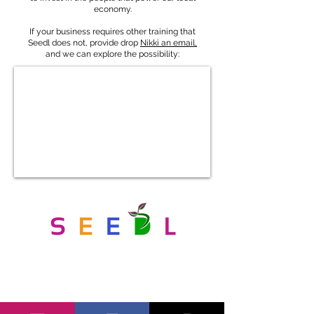
economy.
If your business requires other training that
Seedl does not, provide drop
Nikki an email,
and we can explore the possibility:
Get in Touch With Us
We are eager to connect with local businesses and
community members, reach out for more information or to
share your ideas...