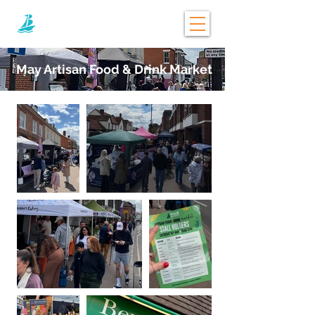
May Artisan Food & Drink Market