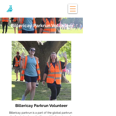
Billericay Parkrun Volunteer
Billericay Parkrun Volunteer
Billericay parkrun is a part of the global parkrun