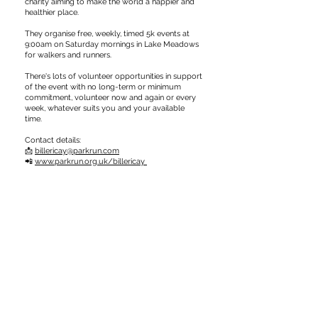
charity aiming to make the world a happier and
healthier place.
They organise free, weekly, timed 5k events at
9:00am on Saturday mornings in Lake Meadows
for walkers and runners.
There's lots of volunteer opportunities in support
of the event with no long-term or minimum
commitment, volunteer now and again or every
week, whatever suits you and your available
time.
Contact details:
📩
billericay@parkrun.com
📲
www.parkrun.org.uk/billericay