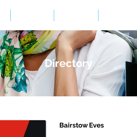
Events
Gallery
BID Infor
Directory
Bairstow Eves