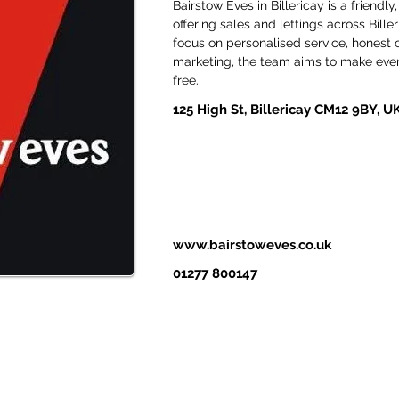
Bairstow Eves in Billericay is a friend
offering sales and lettings across Bill
focus on personalised service, honest
marketing, the team aims to make ever
free. 
125 High St, Billericay CM12 9BY, U
www.bairstoweves.co.uk
01277 800147