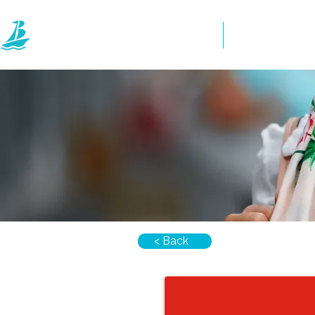
Home
Directory
< Back