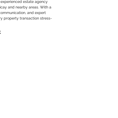
ly, experienced estate agency 
ericay and nearby areas. With a 
 communication, and expert 
y property transaction stress-
K