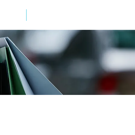
mation
Newsletter