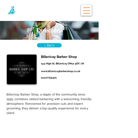
Directory
< Back
Billericay Barber Shop
144 High St, Billericay CM12 9DF, UK
www.billericaybarbershop.co.uk
01277 632971
Billericay Barber Shop, a staple of the community since 
1995, combines skilled barbering with a welcoming, friendly 
atmosphere. Renowned for precision cuts and expert 
grooming, they deliver a top-quality experience for every 
client.