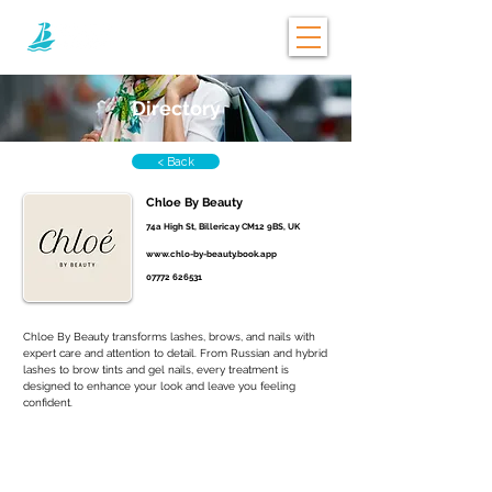
Directory
< Back
Chloe By Beauty
74a High St, Billericay CM12 9BS, UK
www.chlo-by-beauty.book.app
07772 626531
Chloe By Beauty transforms lashes, brows, and nails with 
expert care and attention to detail. From Russian and hybrid 
lashes to brow tints and gel nails, every treatment is 
designed to enhance your look and leave you feeling 
confident.