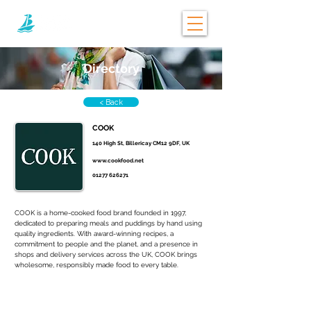
Directory
< Back
COOK
140 High St, Billericay CM12 9DF, UK
www.cookfood.net
01277 626271
COOK is a home-cooked food brand founded in 1997, 
dedicated to preparing meals and puddings by hand using 
quality ingredients. With award-winning recipes, a 
commitment to people and the planet, and a presence in 
shops and delivery services across the UK, COOK brings 
wholesome, responsibly made food to every table.