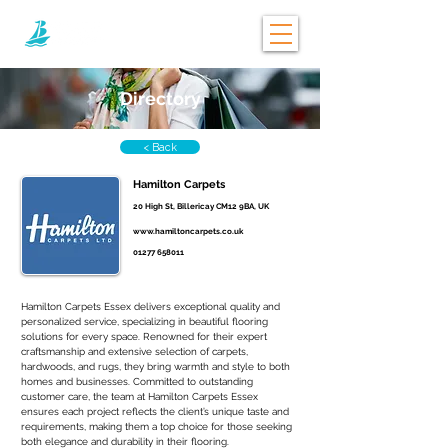
Directory
< Back
Hamilton Carpets
20 High St, Billericay CM12 9BA, UK
www.hamiltoncarpets.co.uk
01277 658011
Hamilton Carpets Essex delivers exceptional quality and 
personalized service, specializing in beautiful flooring 
solutions for every space. Renowned for their expert 
craftsmanship and extensive selection of carpets, 
hardwoods, and rugs, they bring warmth and style to both 
homes and businesses. Committed to outstanding 
customer care, the team at Hamilton Carpets Essex 
ensures each project reflects the client’s unique taste and 
requirements, making them a top choice for those seeking 
both elegance and durability in their flooring.