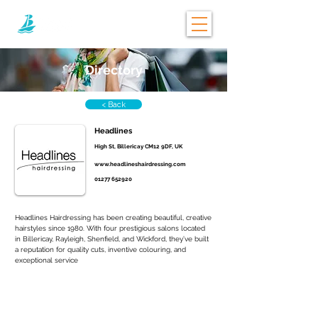
Directory
< Back
Headlines
High St, Billericay CM12 9DF, UK
www.headlineshairdressing.com
01277 652920
Headlines Hairdressing has been creating beautiful, creative 
hairstyles since 1980. With four prestigious salons located 
in Billericay, Rayleigh, Shenfield, and Wickford, they’ve built 
a reputation for quality cuts, inventive colouring, and 
exceptional service