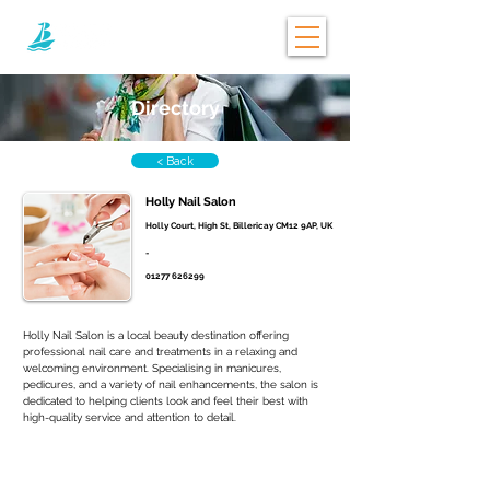
Directory
< Back
Holly Nail Salon
Holly Court, High St, Billericay CM12 9AP, UK
-
01277 626299
Holly Nail Salon is a local beauty destination offering 
professional nail care and treatments in a relaxing and 
welcoming environment. Specialising in manicures, 
pedicures, and a variety of nail enhancements, the salon is 
dedicated to helping clients look and feel their best with 
high-quality service and attention to detail. 