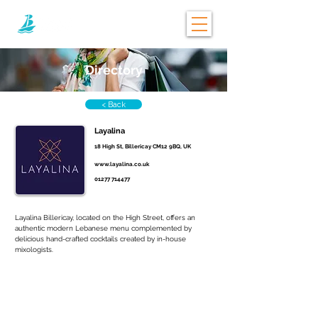
Directory
< Back
Layalina
18 High St, Billericay CM12 9BQ, UK
www.layalina.co.uk
01277 714477
Layalina Billericay, located on the High Street, offers an 
authentic modern Lebanese menu complemented by 
delicious hand-crafted cocktails created by in-house 
mixologists.