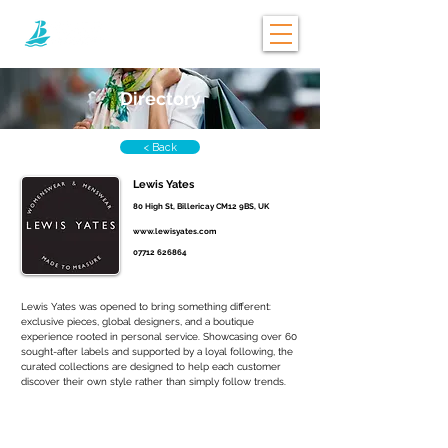
Directory
< Back
Lewis Yates
80 High St, Billericay CM12 9BS, UK
www.lewisyates.com
07712 626864
Lewis Yates was opened to bring something different: 
exclusive pieces, global designers, and a boutique 
experience rooted in personal service. Showcasing over 60 
sought-after labels and supported by a loyal following, the 
curated collections are designed to help each customer 
discover their own style rather than simply follow trends.