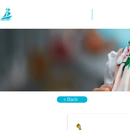
Home
Directory
< Back