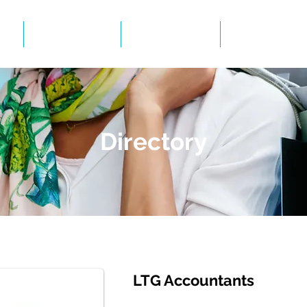
Events
Gallery
BID Infor
Directory
LTG Accountants