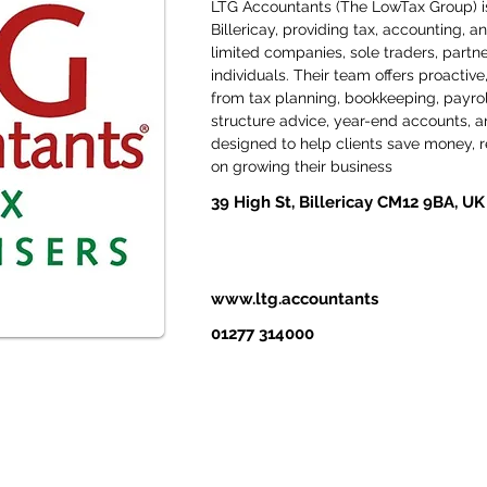
LTG Accountants (The LowTax Group) is
Billericay, providing tax, accounting, a
limited companies, sole traders, partne
individuals. Their team offers proactive,
from tax planning, bookkeeping, payrol
structure advice, year-end accounts, and
designed to help clients save money, re
on growing their business
39 High St, Billericay CM12 9BA, UK
www.ltg.accountants
01277 314000