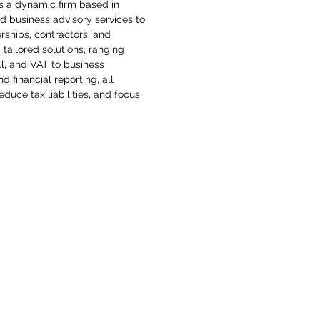
 a dynamic firm based in 
nd business advisory services to 
rships, contractors, and 
 tailored solutions, ranging 
l, and VAT to business 
 financial reporting, all 
duce tax liabilities, and focus 