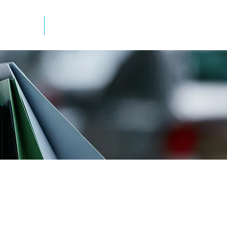
mation
Newsletter