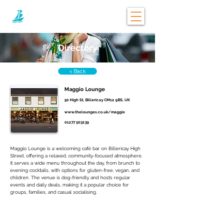
Directory
< Back
Maggio Lounge
50 High St, Billericay CM12 9BS, UK
www.thelounges.co.uk/maggio
01277 503239
Maggio Lounge is a welcoming café bar on Billericay High 
Street, offering a relaxed, community-focused atmosphere. 
It serves a wide menu throughout the day, from brunch to 
evening cocktails, with options for gluten-free, vegan, and 
children. The venue is dog-friendly and hosts regular 
events and daily deals, making it a popular choice for 
groups, families, and casual socialising.