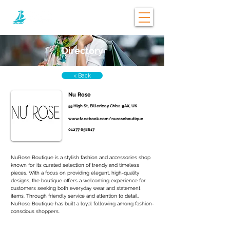
Directory
< Back
Nu Rose
55 High St, Billericay CM12 9AX, UK
www.facebook.com/nuroseboutique
01277 658617
NuRose Boutique is a stylish fashion and accessories shop 
known for its curated selection of trendy and timeless 
pieces. With a focus on providing elegant, high-quality 
designs, the boutique offers a welcoming experience for 
customers seeking both everyday wear and statement 
items. Through friendly service and attention to detail, 
NuRose Boutique has built a loyal following among fashion-
conscious shoppers.