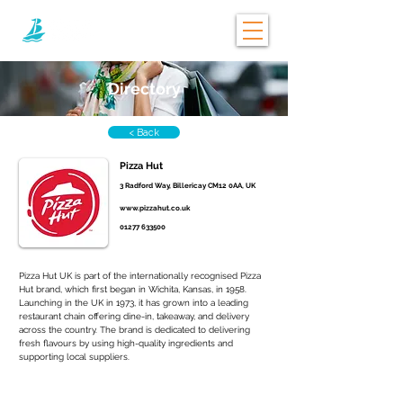
Directory
< Back
Pizza Hut
3 Radford Way, Billericay CM12 0AA, UK
www.pizzahut.co.uk
01277 633500
Pizza Hut UK is part of the internationally recognised Pizza 
Hut brand, which first began in Wichita, Kansas, in 1958. 
Launching in the UK in 1973, it has grown into a leading 
restaurant chain offering dine-in, takeaway, and delivery 
across the country. The brand is dedicated to delivering 
fresh flavours by using high-quality ingredients and 
supporting local suppliers.