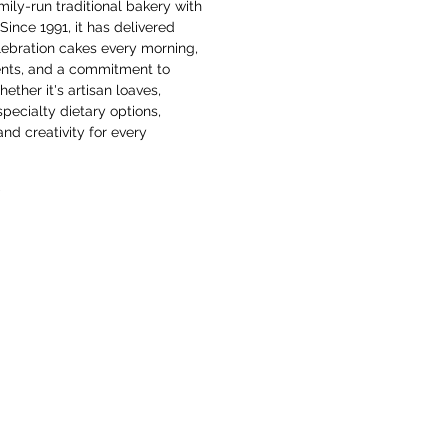
ily-run traditional bakery with 
Since 1991, it has delivered 
lebration cakes every morning, 
ients, and a commitment to 
hether it's artisan loaves, 
pecialty dietary options, 
nd creativity for every 