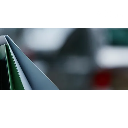
mation
Newsletter