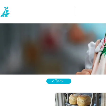
Home
Directory
< Back