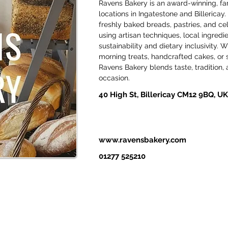
Ravens Bakery is an award-winning, fam
locations in Ingatestone and Billericay. 
freshly baked breads, pastries, and ce
using artisan techniques, local ingred
sustainability and dietary inclusivity. W
morning treats, handcrafted cakes, or s
Ravens Bakery blends taste, tradition, a
occasion.
40 High St, Billericay CM12 9BQ, UK
www.ravensbakery.com
01277 525210