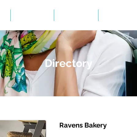
Events
Gallery
BID Infor
Directory
Ravens Bakery