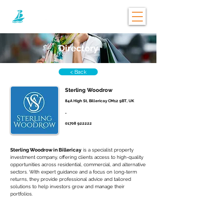
Directory
< Back
Sterling Woodrow
84A High St, Billericay CM12 9BT, UK
-
01708 922222
Sterling Woodrow in Billericay
 is a specialist property 
investment company, offering clients access to high-quality 
opportunities across residential, commercial, and alternative 
sectors. With expert guidance and a focus on long-term 
returns, they provide professional advice and tailored 
solutions to help investors grow and manage their 
portfolios.