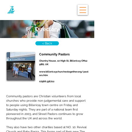
Directory
< Back
Community Pastors
Chantry House, 10 High St, Billericay CM12
9BQ, UK
www.billericaychurchestogether.org/past
ors.htm
07568 536722
Community pastors are Christian volunteers from local 
churches who provide non-judgemental care and support 
to people using Billericay town centre on Friday and 
Saturday nights. They are part of a national team first 
pioneered in 2003, and Street Pastors continues to grow 
throughout the UK and across the world.
They also have two other charities based at NO. 10: Revival 
Church and Baby Basics. This forms part of their new The 