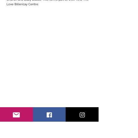
Love Billericay Centre. 
Get in Touch With Us
We are eager to connect with local businesses and
community members, reach out for more information or to
share your ideas...
Contact Name
*
Contact Email
*