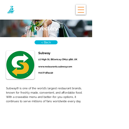
Directory
< Back
Subway
27 High St, Billericay CM12 9BA, UK
www.restaurants.subway.com
01277 584432
Subway® is one of the world’s largest restaurant brands, 
known for freshly made, convenient, and affordable food. 
With a craveable menu and better-for-you options, it 
continues to serve millions of fans worldwide every day.