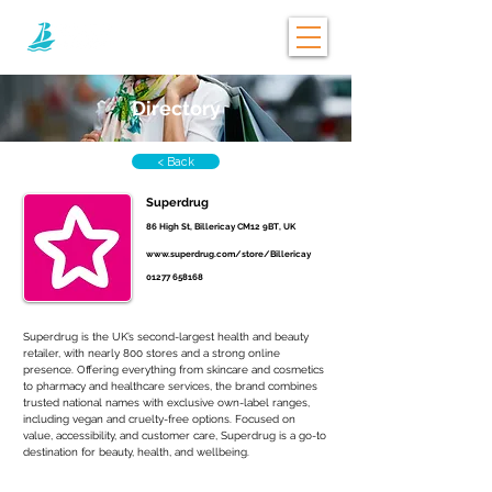
Directory
< Back
Superdrug
86 High St, Billericay CM12 9BT, UK
www.superdrug.com/store/Billericay
01277 658168
Superdrug is the UK’s second-largest health and beauty 
retailer, with nearly 800 stores and a strong online 
presence. Offering everything from skincare and cosmetics 
to pharmacy and healthcare services, the brand combines 
trusted national names with exclusive own-label ranges, 
including vegan and cruelty-free options. Focused on 
value, accessibility, and customer care, Superdrug is a go-to 
destination for beauty, health, and wellbeing.