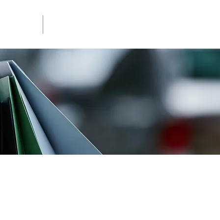
mation
Newsletter