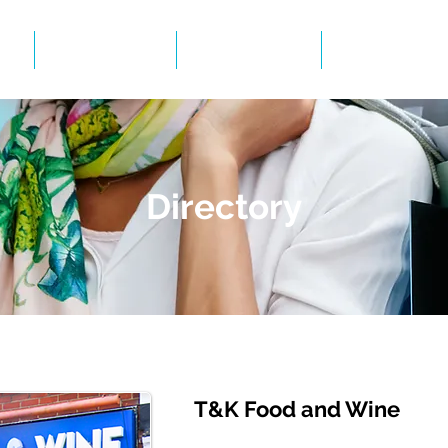
Events
Gallery
BID Infor
Directory
T&K Food and Wine