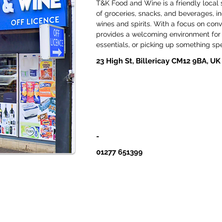
T&K Food and Wine is a friendly local 
of groceries, snacks, and beverages, i
wines and spirits. With a focus on conv
provides a welcoming environment for 
essentials, or picking up something spe
23 High St, Billericay CM12 9BA, UK
-
01277 651399