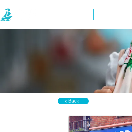
Home
Directory
< Back