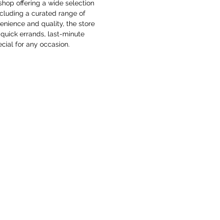
shop offering a wide selection 
ncluding a curated range of 
enience and quality, the store 
quick errands, last-minute 
cial for any occasion. 