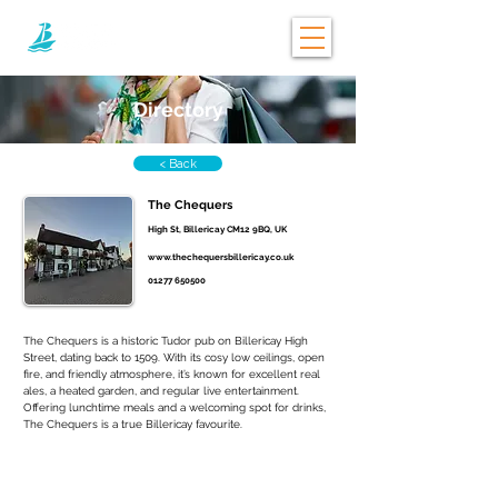
Directory
< Back
The Chequers
High St, Billericay CM12 9BQ, UK
www.thechequersbillericay.co.uk
01277 650500
The Chequers is a historic Tudor pub on Billericay High 
Street, dating back to 1509. With its cosy low ceilings, open 
fire, and friendly atmosphere, it’s known for excellent real 
ales, a heated garden, and regular live entertainment. 
Offering lunchtime meals and a welcoming spot for drinks, 
The Chequers is a true Billericay favourite.