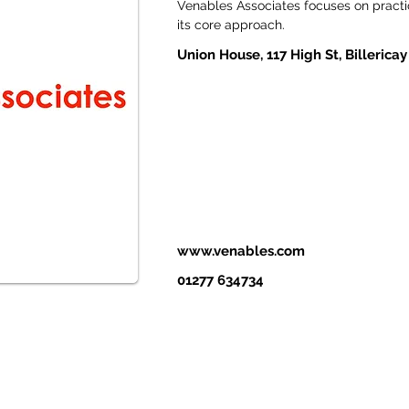
Venables Associates focuses on practi
its core approach.
Union House, 117 High St, Billeric
www.venables.com
01277 634734