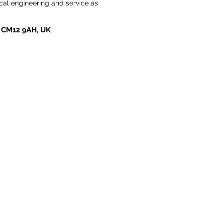
cal engineering and service as 
ay CM12 9AH, UK