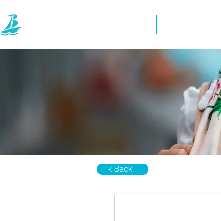
Home
Directory
< Back