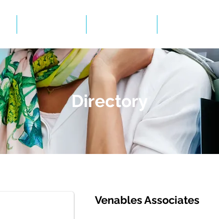
Events
Gallery
BID Infor
Directory
Venables Associates