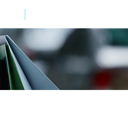
mation
Newsletter