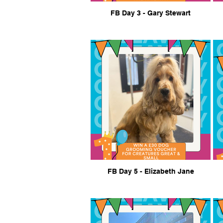
FB Day 3 - Gary Stewart
FB Day 5 - Elizabeth Jane