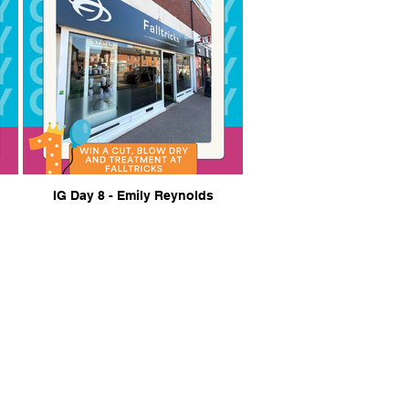
IG Day 8 - Emily Reynolds
 to share your ideas...
lericay BID