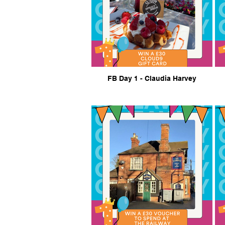
FB Day 1 - Claudia Harvey