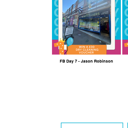
FB Day 7 - Jason Robinson
Get in Touch Wi
We are eager to connect with local 
Contact Name
*