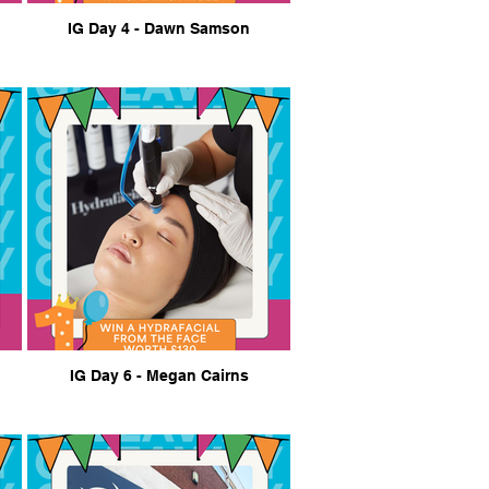
IG Day 4 - Dawn Samson
IG Day 6 - Megan Cairns