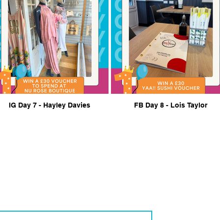
IG Day 7 - Hayley Davies
FB Day 8 - Lois Taylor
th Us
businesses and community members, reach out for more information or
Contact Email
*
© 2026 by Your Bil