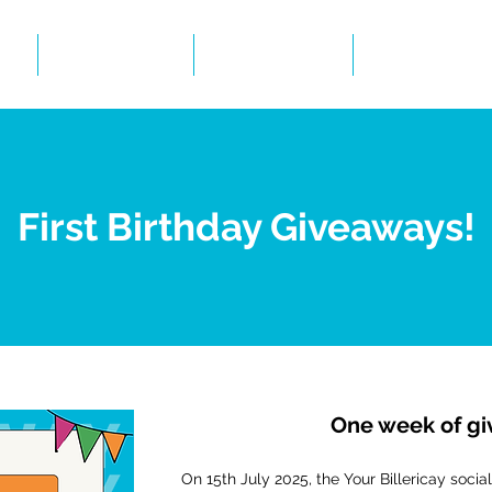
Events
Gallery
BID Infor
First Birthday Giveaways!
One week of g
On 15th July 2025, the Your Billericay soc