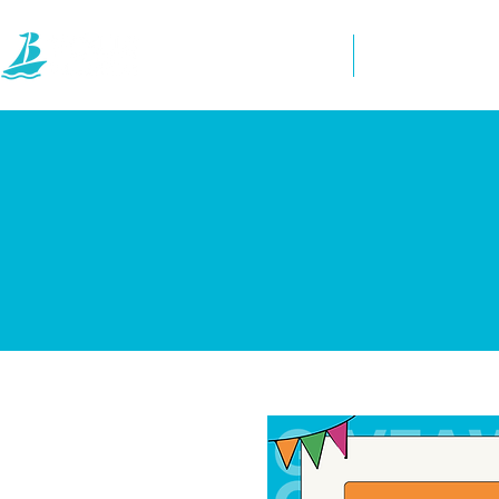
Home
Directory