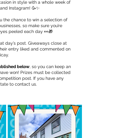
asion in style with a whole week of
and Instagram! 🥳✨
ou the chance to win a selection of
 businesses, so make sure you’re
eyes peeled each day 👀🎁
hat day’s post. Giveaways close at
their entry liked and commented on
icay.
published below
, so you can keep an
s have won! Prizes must be collected
ompetition post. If you have any
tate to contact us.