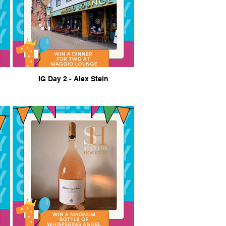
IG Day 2 - Alex Stein