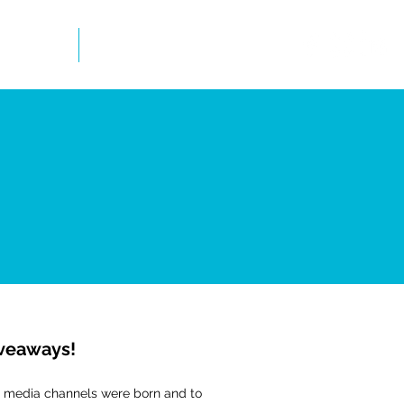
mation
Newsletter
iveaways!
ial media channels were born and to