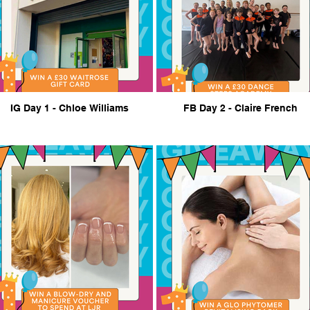
IG Day 1 - Chloe Williams
FB Day 2 - Claire French