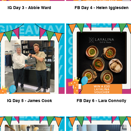
IG Day 3 - Abbie Ward
FB Day 4 - Helen Igglesden
IG Day 5 - James Cook
FB Day 6 - Lara Connolly