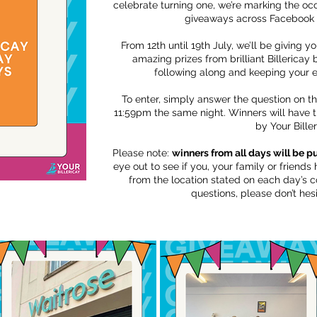
celebrate turning one, we’re marking the occ
giveaways across Facebook 
From 12th until 19th July, we’ll be giving y
amazing prizes from brilliant Billericay
following along and keeping your 
To enter, simply answer the question on t
11:59pm the same night. Winners will have 
by Your Biller
Please note:
winners from all days will be 
eye out to see if you, your family or friend
from the location stated on each day’s c
questions, please don’t hesi