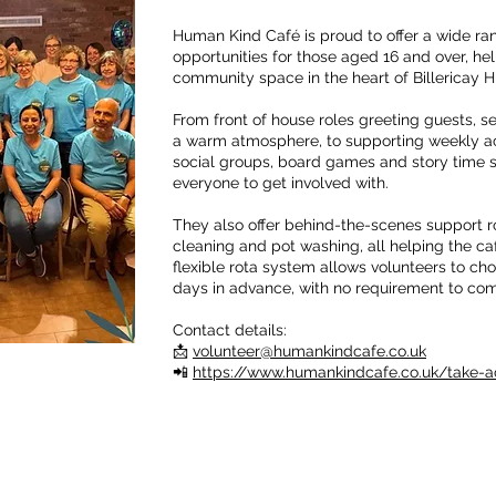
Human Kind Café is proud to offer a wide ran
opportunities for those aged 16 and over, h
community space in the heart of Billericay H
From front of house roles greeting guests, s
a warm atmosphere, to supporting weekly act
social groups, board games and story time se
everyone to get involved with.
They also offer behind-the-scenes support ro
cleaning and pot washing, all helping the ca
flexible rota system allows volunteers to cho
days in advance, with no requirement to com
Contact details:
📩
volunteer@humankindcafe.co.uk
📲
https://www.humankindcafe.co.uk/take-a