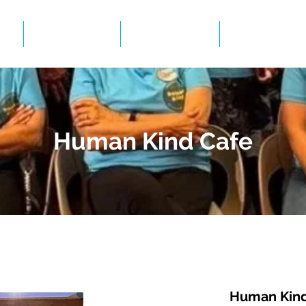
Events
Gallery
BID Infor
Human Kind Cafe
Human Kind