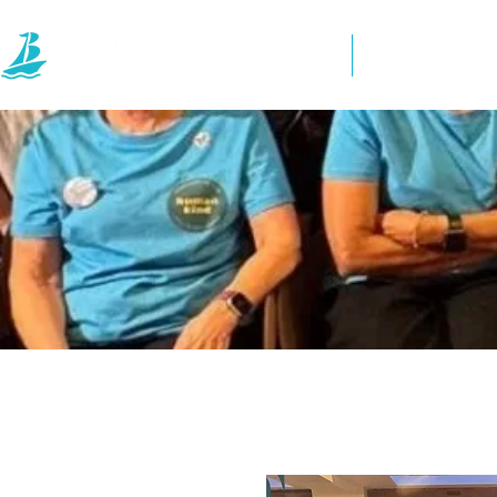
Home
Directory