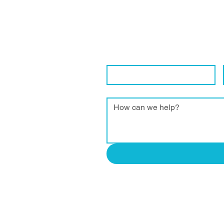
Get in Touch Wi
We are eager to connect with local 
Contact Name
*
Enquiry
*