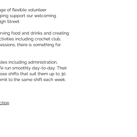
ge of flexible volunteer
elping support our welcoming
igh Street.
erving food and drinks and creating
ivities including crochet club,
ssions, there is something for
les including administration,
fé run smoothly day-to-day. Their
ose shifts that suit them up to 30
mit to the same shift each week.
ction