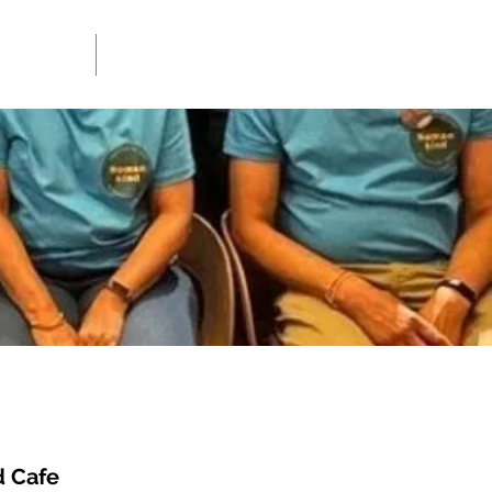
mation
Newsletter
 Cafe